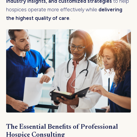
industry insights, and customized strategies
to help
hospices operate more effectively while
delivering
the highest quality of care
.
The Essential Benefits of Professional
Hospice Consulting