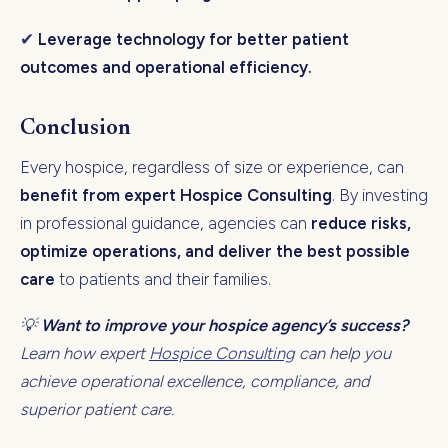
✔
Leverage technology for better patient
outcomes and operational efficiency.
Conclusion
Every hospice, regardless of size or experience, can
benefit from expert Hospice Consulting
. By investing
in professional guidance, agencies can
reduce risks,
optimize operations, and deliver the best possible
care
to patients and their families.
💡
Want to improve your hospice agency’s success?
Learn how expert
Hospice Consulting
can help you
achieve operational excellence, compliance, and
superior patient care.