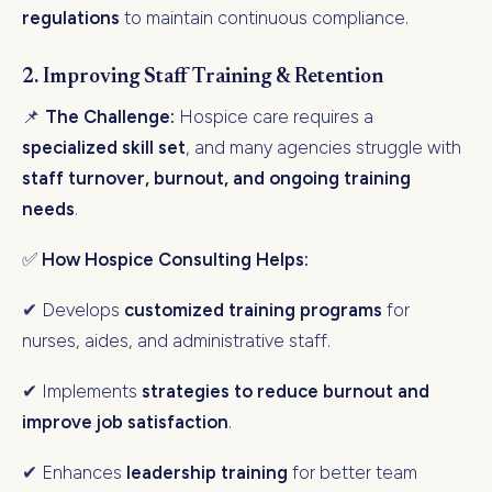
regulations
to maintain continuous compliance.
2. Improving Staff Training & Retention
📌
The Challenge:
Hospice care requires a
specialized skill set
, and many agencies struggle with
staff turnover, burnout, and ongoing training
needs
.
✅
How Hospice Consulting Helps:
✔ Develops
customized training programs
for
nurses, aides, and administrative staff.
✔ Implements
strategies to reduce burnout and
improve job satisfaction
.
✔ Enhances
leadership training
for better team