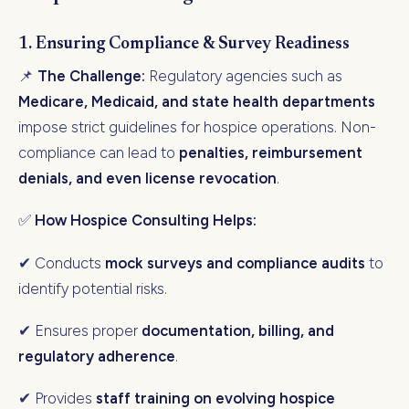
1. Ensuring Compliance & Survey Readiness
📌
The Challenge:
Regulatory agencies such as
Medicare, Medicaid, and state health departments
impose strict guidelines for hospice operations. Non-
compliance can lead to
penalties, reimbursement
denials, and even license revocation
.
✅
How Hospice Consulting Helps:
✔ Conducts
mock surveys and compliance audits
to
identify potential risks.
✔ Ensures proper
documentation, billing, and
regulatory adherence
.
✔ Provides
staff training on evolving hospice