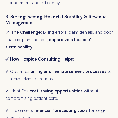
management and efficiency.
3. Strengthening Financial Stability & Revenue
Management
📌
The Challenge:
Billing errors, claim denials, and poor
financial planning can
jeopardize a hospice’s
sustainability
.
✅
How Hospice Consulting Helps:
✔ Optimizes
billing and reimbursement processes
to
minimize claim rejections.
✔ Identifies
cost-saving opportunities
without
compromising patient care.
✔ Implements
financial forecasting tools
for long-
term stability.