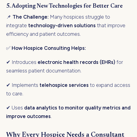
5. Adopting New Technologies for Better Care
📌
The Challenge:
Many hospices struggle to
integrate
technology-driven solutions
that improve
efficiency and patient outcomes.
✅
How Hospice Consulting Helps:
✔ Introduces
electronic health records (EHRs)
for
seamless patient documentation.
✔ Implements
telehospice services
to expand access
to care.
✔ Uses
data analytics to monitor quality metrics and
improve outcomes
.
Why Every Hospice Needs a Consultant