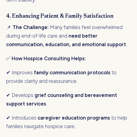
4. Enhancing Patient & Family Satisfaction
📌
The Challenge:
Many families feel overwhelmed
during end-of-life care and
need better
communication, education, and emotional support
.
✅
How Hospice Consulting Helps:
✔ Improves
family communication protocols
to
provide clarity and reassurance.
✔ Develops
grief counseling and bereavement
support services
.
✔ Introduces
caregiver education programs
to help
families navigate hospice care.