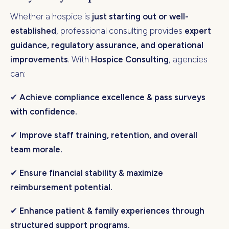
Whether a hospice is
just starting out or well-
established
, professional consulting provides
expert
guidance, regulatory assurance, and operational
improvements
. With
Hospice Consulting
, agencies
can:
✔
Achieve compliance excellence & pass surveys
with confidence.
✔
Improve staff training, retention, and overall
team morale.
✔
Ensure financial stability & maximize
reimbursement potential.
✔
Enhance patient & family experiences through
structured support programs.