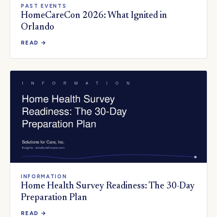
PAST EVENTS
HomeCareCon 2026: What Ignited in
Orlando
READ →
INFORMATION
Home Health Survey Readiness: The 30-Day
Preparation Plan
READ →