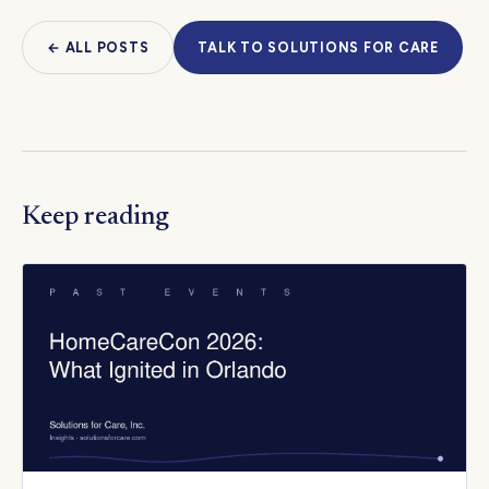
← ALL POSTS
TALK TO SOLUTIONS FOR CARE
Keep reading