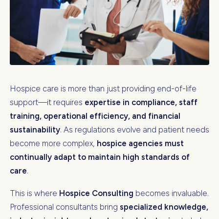
Hospice care is more than just providing end-of-life
support—it requires
expertise in compliance, staff
training, operational efficiency, and financial
sustainability
. As regulations evolve and patient needs
become more complex,
hospice agencies must
continually adapt to maintain high standards of
care
.
This is where
Hospice Consulting
becomes invaluable.
Professional consultants bring
specialized knowledge,