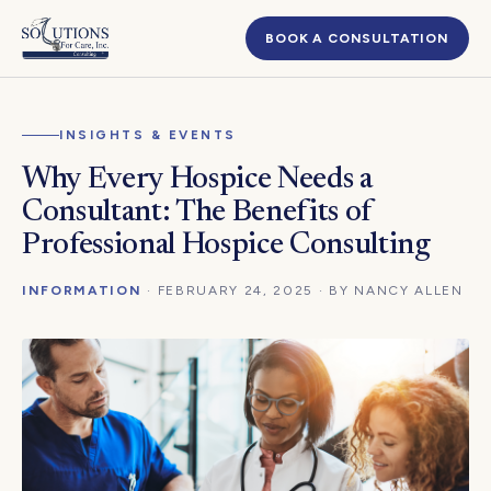
BOOK A CONSULTATION
INSIGHTS & EVENTS
Why Every Hospice Needs a
Consultant: The Benefits of
Professional Hospice Consulting
INFORMATION
· FEBRUARY 24, 2025 · BY NANCY ALLEN