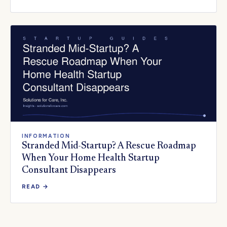
INFORMATION
Stranded Mid-Startup? A Rescue Roadmap
When Your Home Health Startup
Consultant Disappears
READ →