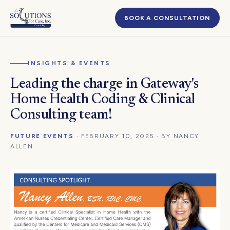
BOOK A CONSULTATION
INSIGHTS & EVENTS
Leading the charge in Gateway's
Home Health Coding & Clinical
Consulting team!
FUTURE EVENTS
· FEBRUARY 10, 2025 · BY NANCY
ALLEN