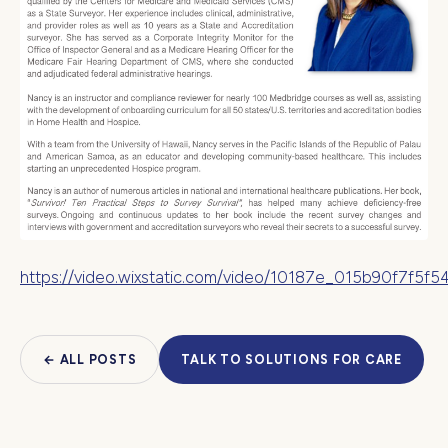
https://video.wixstatic.com/video/10187e_015b90f7f5
← ALL POSTS
TALK TO SOLUTIONS FOR CARE