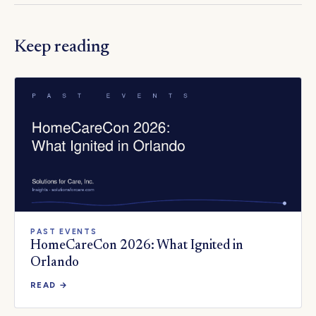
Keep reading
PAST EVENTS
HomeCareCon 2026: What Ignited in
Orlando
READ →