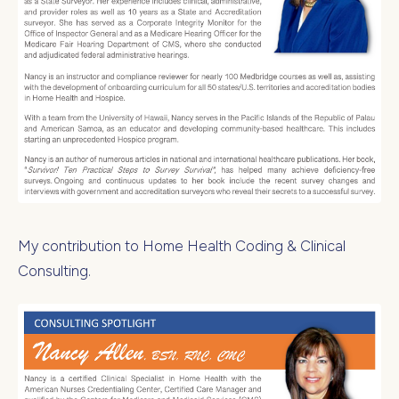
My contribution to Home Health Coding & Clinical
Consulting.