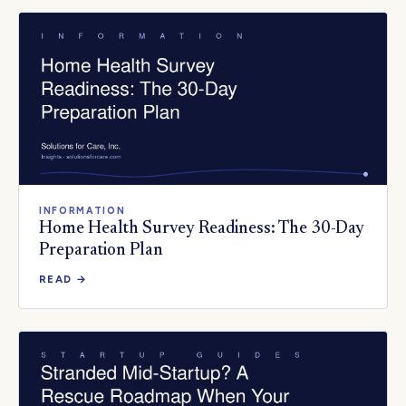
INFORMATION
Home Health Survey Readiness: The 30-Day
Preparation Plan
READ →