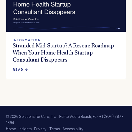
INFORMATION
Stranded Mid-Startup? A Rescue Roadmap
When Your Home Health Startup
Consultant Disappears
READ →
© 2026 Solutions for Care, Inc. · Ponte Vedra Beach, FL · +1 (904) 287-
1894
Home
·
Insights
·
Privacy
·
Terms
·
Accessibility