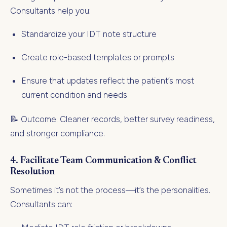
Consultants help you:
Standardize your IDT note structure
Create role-based templates or prompts
Ensure that updates reflect the patient’s most
current condition and needs
📝 Outcome: Cleaner records, better survey readiness,
and stronger compliance.
4.
Facilitate Team Communication & Conflict
Resolution
Sometimes it’s not the process—it’s the personalities.
Consultants can: