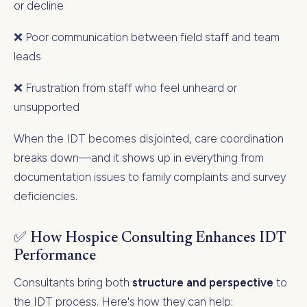
or decline
❌ Poor communication between field staff and team
leads
❌ Frustration from staff who feel unheard or
unsupported
When the IDT becomes disjointed, care coordination
breaks down—and it shows up in everything from
documentation issues to family complaints and survey
deficiencies.
✅ How Hospice Consulting Enhances IDT
Performance
Consultants bring both
structure and perspective
to
the IDT process. Here's how they can help: