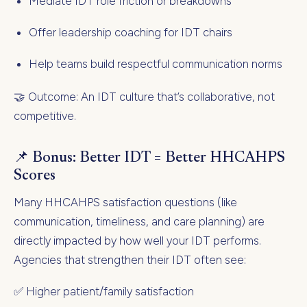
Mediate IDT role friction or breakdowns
Offer leadership coaching for IDT chairs
Help teams build respectful communication norms
🤝 Outcome: An IDT culture that’s collaborative, not
competitive.
📌 Bonus: Better IDT = Better HHCAHPS
Scores
Many HHCAHPS satisfaction questions (like
communication, timeliness, and care planning) are
directly impacted by how well your IDT performs.
Agencies that strengthen their IDT often see:
✅ Higher patient/family satisfaction