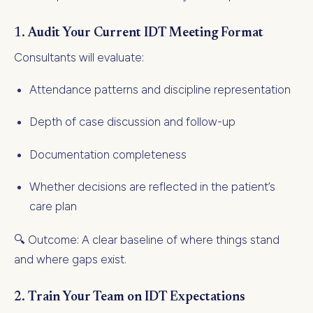
1.
Audit Your Current IDT Meeting Format
Consultants will evaluate:
Attendance patterns and discipline representation
Depth of case discussion and follow-up
Documentation completeness
Whether decisions are reflected in the patient’s
care plan
🔍 Outcome: A clear baseline of where things stand
and where gaps exist.
2.
Train Your Team on IDT Expectations