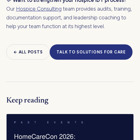
💬
Want to strengthen your hospice IDT process?
Our
Hospice Consulting
team provides audits, training,
documentation support, and leadership coaching to
help your team function at its highest level.
← ALL POSTS
TALK TO SOLUTIONS FOR CARE
Keep reading