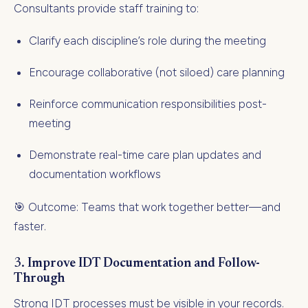
Consultants provide staff training to:
Clarify each discipline’s role during the meeting
Encourage collaborative (not siloed) care planning
Reinforce communication responsibilities post-
meeting
Demonstrate real-time care plan updates and
documentation workflows
🎯 Outcome: Teams that work together better—and
faster.
3.
Improve IDT Documentation and Follow-
Through
Strong IDT processes must be visible in your records.