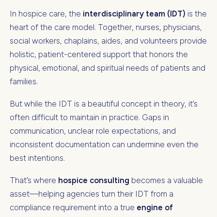
In hospice care, the
interdisciplinary team (IDT)
is the
heart of the care model. Together, nurses, physicians,
social workers, chaplains, aides, and volunteers provide
holistic, patient-centered support that honors the
physical, emotional, and spiritual needs of patients and
families.
But while the IDT is a beautiful concept in theory, it’s
often difficult to maintain in practice. Gaps in
communication, unclear role expectations, and
inconsistent documentation can undermine even the
best intentions.
That’s where
hospice consulting
becomes a valuable
asset—helping agencies turn their IDT from a
compliance requirement into a true
engine of