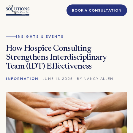
BOOK A CONSULTATION
INSIGHTS & EVENTS
How Hospice Consulting
Strengthens Interdisciplinary
Team (IDT) Effectiveness
INFORMATION
· JUNE 11, 2025 · BY NANCY ALLEN