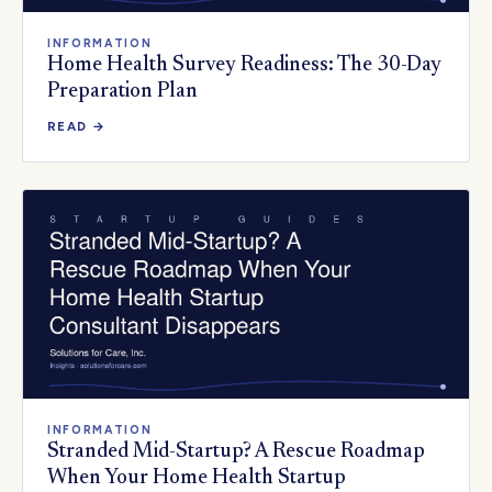
INFORMATION
Home Health Survey Readiness: The 30-Day
Preparation Plan
READ →
INFORMATION
Stranded Mid-Startup? A Rescue Roadmap
When Your Home Health Startup