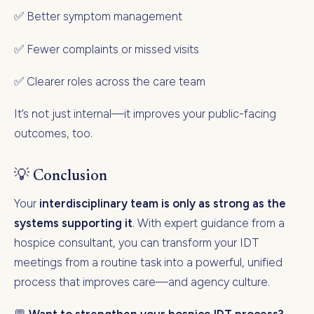
✅ Better symptom management
✅ Fewer complaints or missed visits
✅ Clearer roles across the care team
It’s not just internal—it improves your public-facing
outcomes, too.
💡 Conclusion
Your
interdisciplinary team is only as strong as the
systems supporting it
. With expert guidance from a
hospice consultant, you can transform your IDT
meetings from a routine task into a powerful, unified
process that improves care—and agency culture.