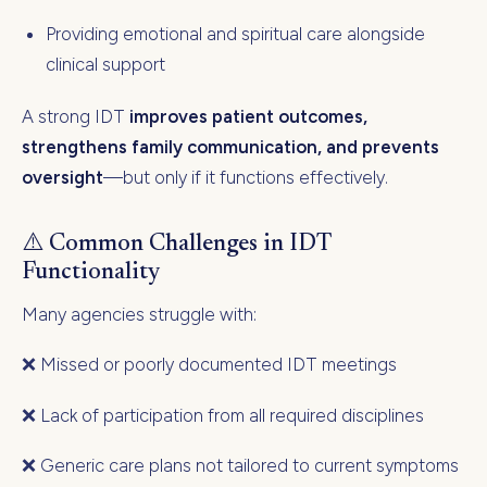
Providing emotional and spiritual care alongside
clinical support
A strong IDT
improves patient outcomes,
strengthens family communication, and prevents
oversight
—but only if it functions effectively.
⚠️ Common Challenges in IDT
Functionality
Many agencies struggle with:
❌ Missed or poorly documented IDT meetings
❌ Lack of participation from all required disciplines
❌ Generic care plans not tailored to current symptoms