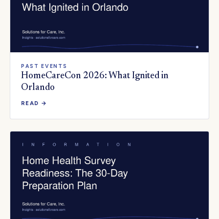
PAST EVENTS
HomeCareCon 2026: What Ignited in
Orlando
READ →