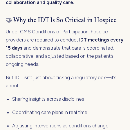
collaboration and quality care.
🤝 Why the IDT Is So Critical in Hospice
Under CMS Conditions of Participation, hospice
providers are required to conduct
IDT meetings every
15 days
and demonstrate that care is coordinated,
collaborative, and adjusted based on the patient’s
ongoing needs.
But IDT isn’t just about ticking a regulatory box—it’s
about:
Sharing insights across disciplines
Coordinating care plans in real time
Adjusting interventions as conditions change